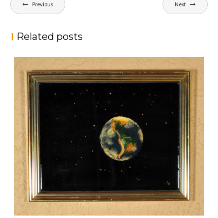
Post
Previous
Next
navigation
Related posts