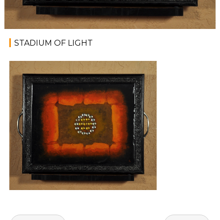
STADIUM OF LIGHT