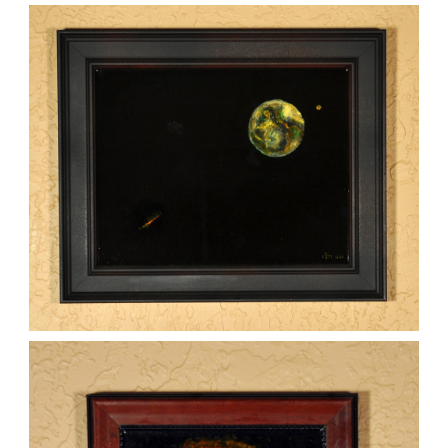
WOMAN ON THE EARTH
,
kaz
Mixed Media
Paintings
THREATS FROM SPACE
,
kaz
Mixed Media
Paintings