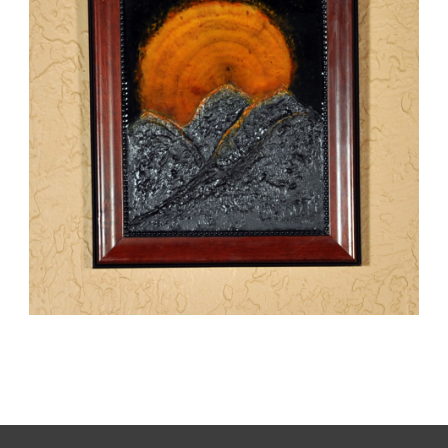
SUNRISE
,
kaz
Mixed Media
Paintings