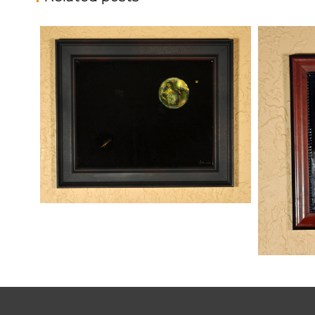
THREATS FROM SPACE
,
kaz
Mixed Media
Paintings
SUNRISE
kaz