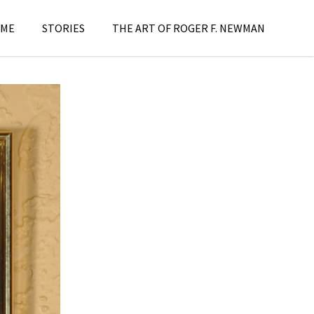
ME
STORIES
THE ART OF ROGER F. NEWMAN
aintings