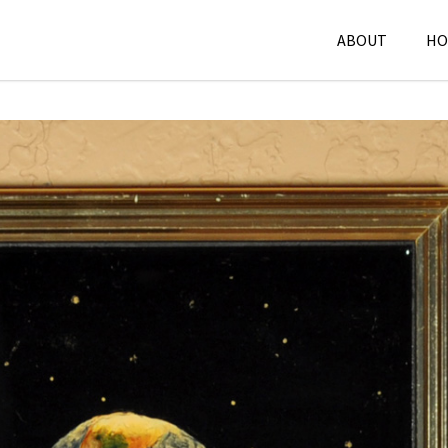
ABOUT
HO
Mixed Media
,
P