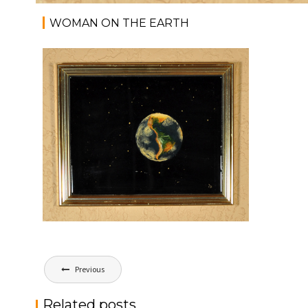
WOMAN ON THE EARTH
Post
Previous
navigation
Related posts