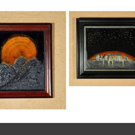
STONEHENGE
kaz
Paintings
,
Mixed Media
Paintings