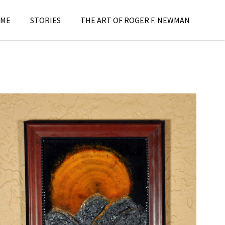
ME
STORIES
THE ART OF ROGER F. NEWMAN