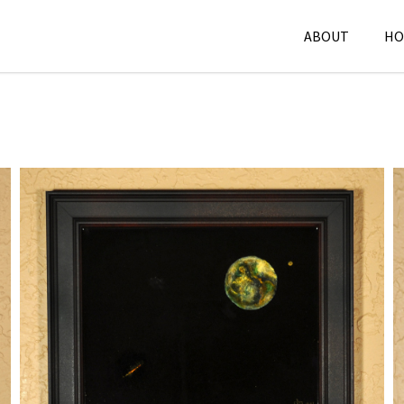
ABOUT
HO