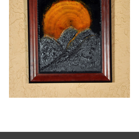
SUNRISE
,
kaz
Mixed Media
Paintings