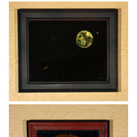
WOMAN ON THE EARTH
,
kaz
Mixed Media
Paintings
THREATS FROM SPACE
,
kaz
Mixed Media
Paintings