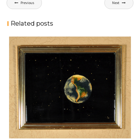
Post
Previous
Next
navigation
Related posts