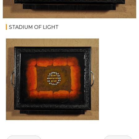
STADIUM OF LIGHT