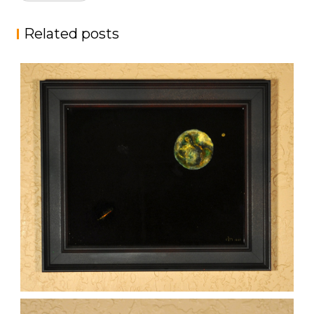
navigation
Related posts