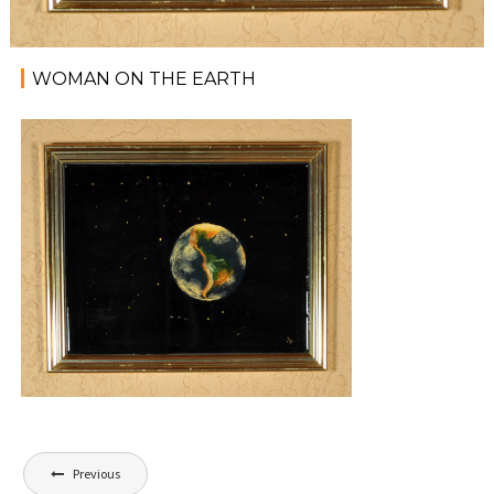
WOMAN ON THE EARTH
Post
Previous