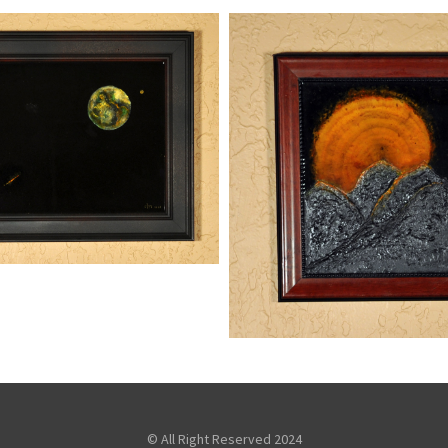
 FROM SPACE
,
Mixed Media
Paintings
SUNRISE
kaz
Mixed Me
Paintings
© All Right Reserved 2024