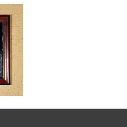
,
dia