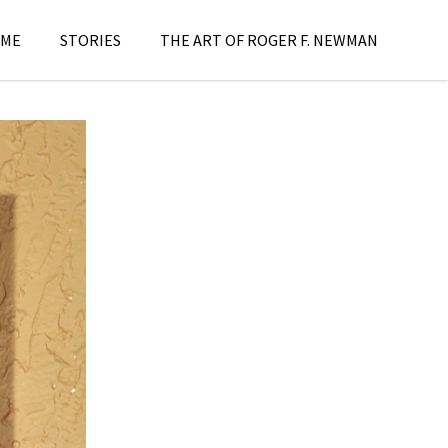
ME
STORIES
THE ART OF ROGER F. NEWMAN
aintings