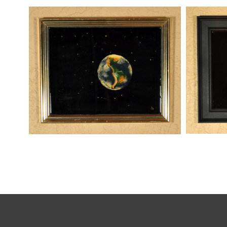
THREATS
WOMAN ON THE EARTH
,
kaz
kaz
Mixed Media
Paintings