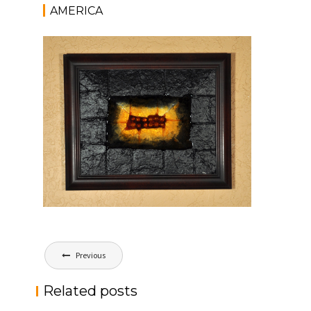
AMERICA
Post
Previous
navigation
Related posts