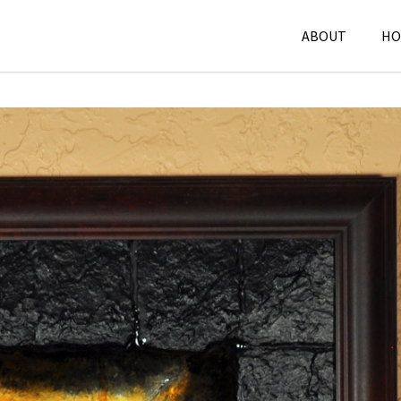
ABOUT
HO
Mixed Media
,
P