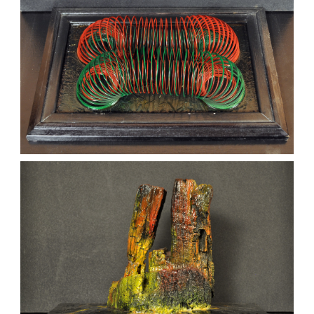
MERGERS
kaz
Sculptures