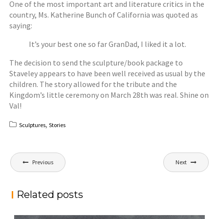
One of the most important art and literature critics in the
country, Ms. Katherine Bunch of California was quoted as
saying:
It’s your best one so far GranDad, I liked it a lot.
The decision to send the sculpture/book package to
Staveley appears to have been well received as usual by the
children. The story allowed for the tribute and the
Kingdom’s little ceremony on March 28th was real. Shine on
Val!
,
Sculptures
Stories
Post
Previous
Next
navigation
Related posts