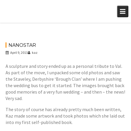
Skip
to
content
NANOSTAR
April 9, 2013
kaz
A sculpture and story ended up as a personal tribute to Val.
As part of the move, I unpacked some old photos and saw
the Staveley, Derbyshire ‘Brough Clan’ where I am pushing
the wedding bus to get it started. The images brought back
good memories of a very fun wedding – and then – the news!
Very sad.
The story of course has already pretty much been written,
Kaz made some artwork and took photos which she laid out
into my first self-published book.