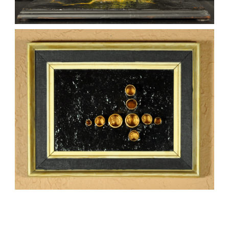
9-11
kaz
Sculptures
FORMATIONS 2
,
,
kaz
Mixed Media
Paintings
Sculptures