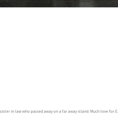
sister in law who passed away on a far away island. Much love for E