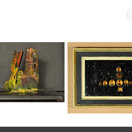
FORMATIONS 2
Sculptures
kaz
Mixed Me