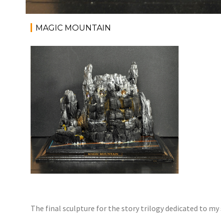
MAGIC MOUNTAIN
The final sculpture for the story trilogy dedicated to my 