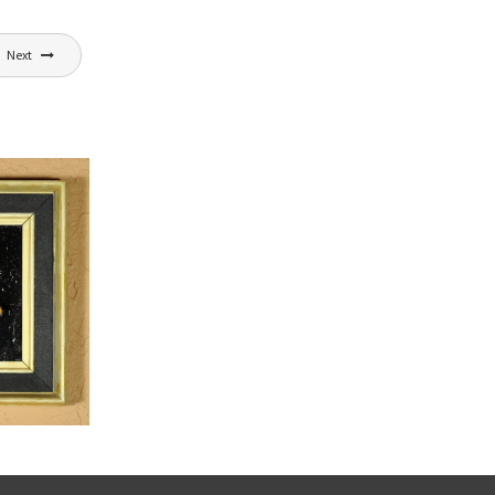
Next
,
dia