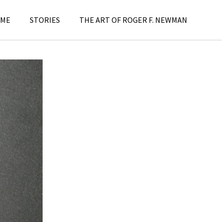
ME
STORIES
THE ART OF ROGER F. NEWMAN
s
,
Stories