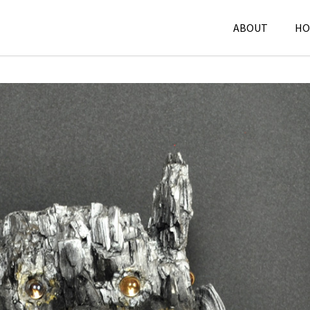
ABOUT
HO
Sculpture