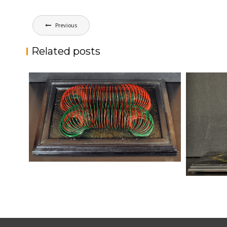
Post
Previous
navigation
Related posts
MERGERS
kaz
Sculptures
9-11
kaz